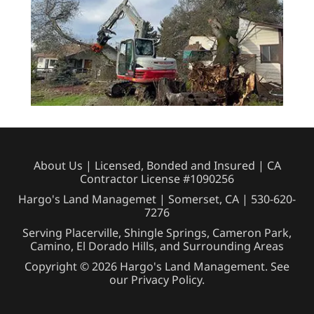
About Us
| Licensed, Bonded and Insured | CA
Contractor License #1090256
Hargo's Land Managemet | Somerset, CA |
530-620-
7276
Serving Placerville, Shingle Springs, Cameron Park,
Camino, El Dorado Hills, and Surrounding Areas
Copyright © 2026 Hargo's Land Management. See
our
Privacy Policy
.