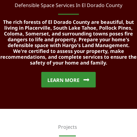
Defensible Space Services In El Dorado County
The rich forests of El Dorado County are beautiful, but
living in Placerville, South Lake Tahoe, Pollock Pines,
Coloma, Somerset, and surrounding towns poses fire
dangers to life and property. Prepare your home's
defensible space with Hargo's Land Management.
We're certified to assess your property, make
recommendations, and complete services to ensure the
safety of your home and family.
LEARN MORE
Projects