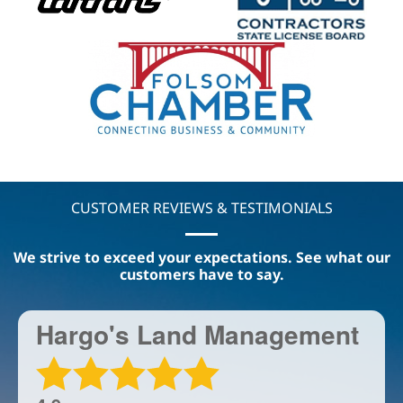
CUSTOMER REVIEWS & TESTIMONIALS
We strive to exceed your expectations. See what our
customers have to say.
Hargo's Land Management