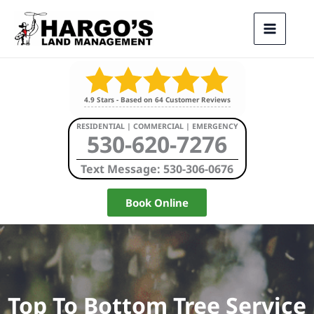
Skip
to
content
4.9
Stars - Based on
64
Customer Reviews
RESIDENTIAL | COMMERCIAL | EMERGENCY
530-620-7276
Text Message: 530-306-0676
Book Online
Top To Bottom Tree Service