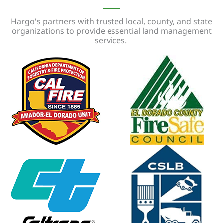
Hargo's partners with trusted local, county, and state
organizations to provide essential land management
services.