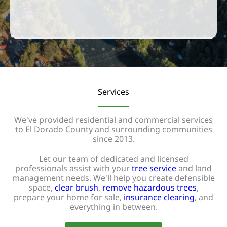
Services
We've provided residential and commercial services
to El Dorado County and surrounding communities
since 2013.
Let our team of dedicated and licensed
professionals assist with your
tree service
and land
management needs. We'll help you create defensible
space,
clear brush
,
remove hazardous trees
,
prepare your home for sale,
insurance clearing
, and
everything in between.