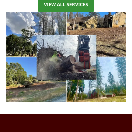
VIEW ALL SERVICES