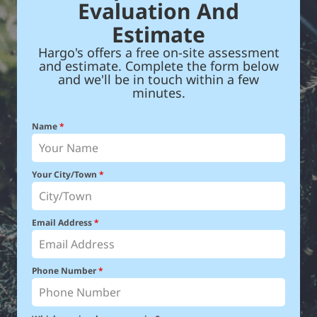
Evaluation And
Estimate
Hargo's offers a free on-site assessment
and estimate. Complete the form below
and we'll be in touch within a few
minutes.
Name
*
Your City/Town
*
Email Address
*
Phone Number
*