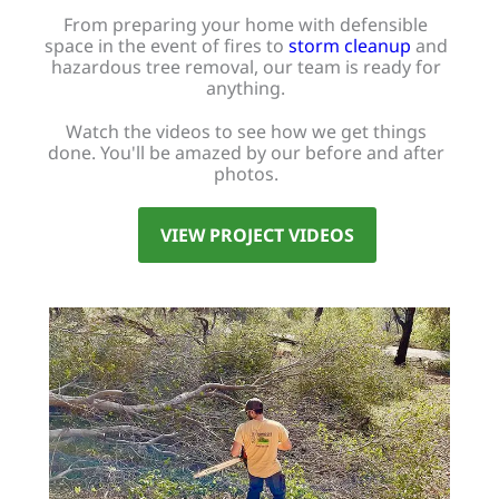
From preparing your home with defensible
space in the event of fires to
storm cleanup
and
hazardous tree removal, our team is ready for
anything.
Watch the videos to see how we get things
done. You'll be amazed by our before and after
photos.
VIEW PROJECT VIDEOS