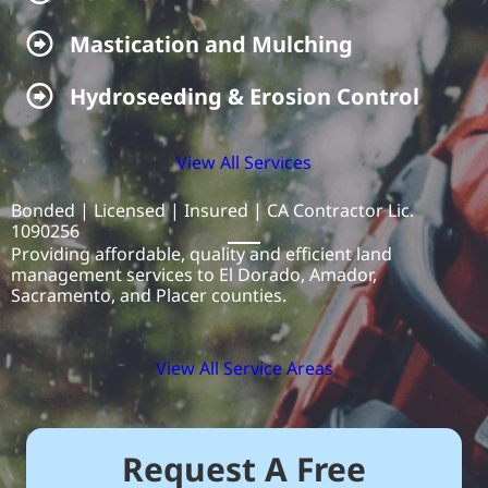
Mastication & Mulching
Mastication and Mulching
Hydroseeding & Erosion Control
Hydroseeding & Erosion Control
View All Services
Bonded | Licensed | Insured | CA Contractor Lic.
1090256
Providing affordable, quality and efficient land
management services to El Dorado, Amador,
Sacramento, and Placer counties.
View All Service Areas
Request A Free