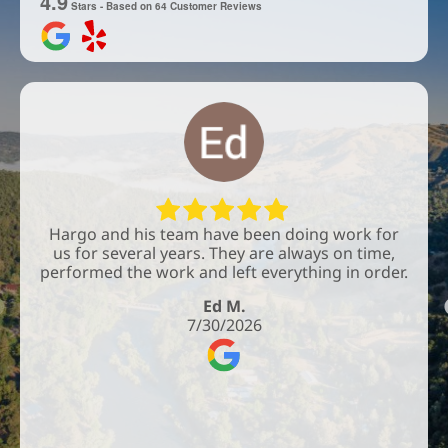
4.9
Stars - Based on
64
Customer Reviews
Hargo and his team have been doing work for
us for several years. They are always on time,
performed the work and left everything in order.
Ed M.
7/30/2026