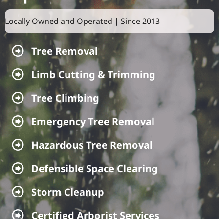
Locally Owned and Operated | Since 2013
Tree Removal
Tree Removal
Limb Cutting & Trimming
Limb Cutting & Trimming
Tree Climbing
Tree Climbing
Emergency Tree Removal
Emergency Tree Removal
Hazardous Tree Removal
Hazardous Tree Removal
Defensible Space Clearing
Defensible Space Clearing
Storm Cleanup
Storm Cleanup
Certified Arborist Services
Certified Arborist Services