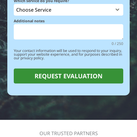
Which service do you require?
Choose Service
Additional notes
0 / 250
Your contact information will be used to respond to your inquiry,
support your website experience, and for purposes described in
our privacy policy.
REQUEST EVALUATION
OUR TRUSTED PARTNERS