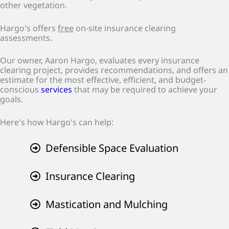
other vegetation.
Hargo's offers
free
on-site insurance clearing
assessments.
Our owner, Aaron Hargo, evaluates every insurance
clearing project, provides recommendations, and offers an
estimate for the most effective, efficient, and budget-
conscious
services
that may be required to achieve your
goals.
Here's how Hargo's can help:
Defensible Space Evaluation
Insurance Clearing
Mastication and Mulching