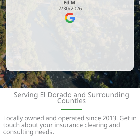
Ed M.
7/30/2026
Serving El Dorado and Surrounding
Counties
Locally owned and operated since 2013. Get in
touch about your insurance clearing and
consulting needs.