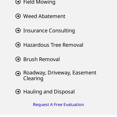
Field Mowing
Weed Abatement
Insurance Consulting
Hazardous Tree Removal
Brush Removal
Roadway, Driveway, Easement
Clearing
Hauling and Disposal
Request A Free Evaluation