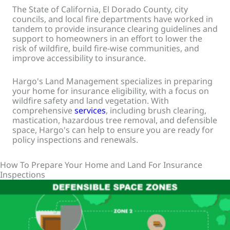
The State of California, El Dorado County, city
councils, and local fire departments have worked in
tandem to provide insurance clearing guidelines and
support to homeowners in an effort to lower the
risk of wildfire, build fire-wise communities, and
improve accessibility to insurance.
Hargo's Land Management specializes in preparing
your home for insurance eligibility, with a focus on
wildfire safety and land vegetation. With
comprehensive
services
, including brush clearing,
mastication, hazardous tree removal, and defensible
space, Hargo's can help to ensure you are ready for
policy inspections and renewals.
How To Prepare Your Home and Land For Insurance
Inspections