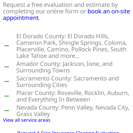
Request a free evaluation and estimate by
completing our online form or
book an on-site
appointment
.
El Dorado County: El Dorado Hills,
Cameron Park, Shingle Springs, Coloma,
Placerville, Camino, Pollock Pines, South
Lake Tahoe and more...
Amador County: Jackson, Ione, and
Surrounding Towns
Sacramento County: Sacramento and
Surrounding Cities
Placer County: Roseville, Rocklin, Auburn,
and Everything In Between
Nevada County: Penn Valley, Nevada City,
Grass Valley
View all service areas