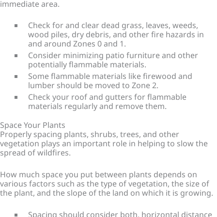
immediate area.
Check for and clear dead grass, leaves, weeds,
wood piles, dry debris, and other fire hazards in
and around Zones 0 and 1.
Consider minimizing patio furniture and other
potentially flammable materials.
Some flammable materials like firewood and
lumber should be moved to Zone 2.
Check your roof and gutters for flammable
materials regularly and remove them.
Space Your Plants
Properly spacing plants, shrubs, trees, and other
vegetation plays an important role in helping to slow the
spread of wildfires.
How much space you put between plants depends on
various factors such as the type of vegetation, the size of
the plant, and the slope of the land on which it is growing.
Spacing should consider both, horizontal distance