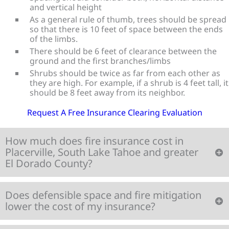
and vertical height
As a general rule of thumb, trees should be spread
so that there is 10 feet of space between the ends
of the limbs.
There should be 6 feet of clearance between the
ground and the first branches/limbs
Shrubs should be twice as far from each other as
they are high. For example, if a shrub is 4 feet tall, it
should be 8 feet away from its neighbor.
Request A Free Insurance Clearing Evaluation
How much does fire insurance cost in
Placerville, South Lake Tahoe and greater
El Dorado County?
Does defensible space and fire mitigation
lower the cost of my insurance?