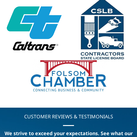
CUSTOMER REVIEWS & TESTIMONIALS
We strive to exceed your expectations. See what our