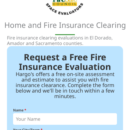
Home and Fire Insurance Clearing
Fire insurance clearing evaluations in El Dorado,
Amador and Sacramento counties.
Request a Free Fire
Insurance Evaluation
Hargo's offers a free on-site assessment
and estimate to assist you with fire
insurance clearance. Complete the form
below and we'll be in touch within a few
minutes.
Name
*
Your City/Town
*