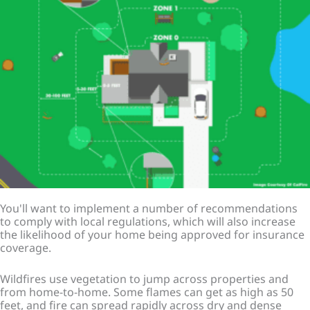
You'll want to implement a number of recommendations
to comply with local regulations, which will also increase
the likelihood of your home being approved for insurance
coverage.
Wildfires use vegetation to jump across properties and
from home-to-home. Some flames can get as high as 50
feet, and fire can spread rapidly across dry and dense