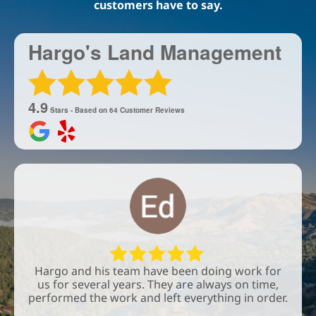
customers have to say.
Hargo's Land Management
4.9
Stars - Based on
64
Customer Reviews
Hargo and his team have been doing work for
us for several years. They are always on time,
performed the work and left everything in order.