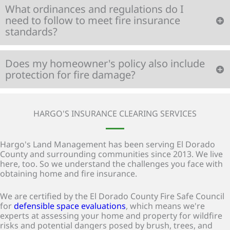
What ordinances and regulations do I
need to follow to meet fire insurance
standards?
Does my homeowner's policy also include
protection for fire damage?
HARGO'S INSURANCE CLEARING SERVICES
Hargo's Land Management has been serving El Dorado
County and surrounding communities since 2013. We live
here, too. So we understand the challenges you face with
obtaining home and fire insurance.
We are certified by the El Dorado County Fire Safe Council
for
defensible space evaluations
, which means we're
experts at assessing your home and property for wildfire
risks and potential dangers posed by brush, trees, and