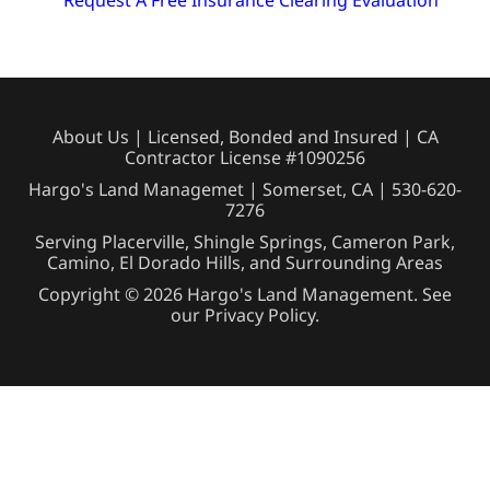
Request A Free Insurance Clearing Evaluation
About Us
| Licensed, Bonded and Insured | CA
Contractor License #1090256
Hargo's Land Managemet | Somerset, CA |
530-620-
7276
Serving Placerville, Shingle Springs, Cameron Park,
Camino, El Dorado Hills, and Surrounding Areas
Copyright © 2026 Hargo's Land Management. See
our
Privacy Policy
.