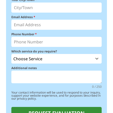
Email Address
*
Phone Number
*
Which service do you require?
Choose Service
Additional notes
0 / 250
Your contact information will be used to respond to your inquiry,
support your website experience, and for purposes described in
our privacy policy.