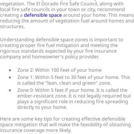
vegetation. The El Dorado Fire Safe Council, along with
local fire safe councils in your town or city, recommend
creating a
defensible space
around your home. This means
reducing the amount of vegetation fuel around homes and
structures.
Understanding defensible space zones is important to
creating proper fire fuel mitigation and meeting the
rigorous standards expected by your fire insurance
company and homeowner's policy provider.
Zone 2: Within 100 Feet of your home
Zone 1: Within 5 feet to 30 feet of your home. This
is called the "lean, clean and green" zone.
Zone 0: Within 5 feet if your home. It is called the
ember-resistant zone. It is not legally required but
plays a significant role in reducing fire spreading
directly to your home.
Here are some key tips for creating effective defensible
space mitigation that will make the feasibility of obtaining
insurance coverage more likely.