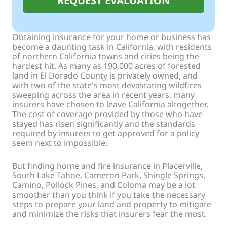
REQUEST EVALUATION
Obtaining insurance for your home or business has
become a daunting task in California, with residents
of northern California towns and cities being the
hardest hit. As many as 190,000 acres of forested
land in El Dorado County is privately owned, and
with two of the state's most devastating wildfires
sweeping across the area in recent years, many
insurers have chosen to leave California altogether.
The cost of coverage provided by those who have
stayed has risen significantly and the standards
required by insurers to get approved for a policy
seem next to impossible.
But finding home and fire insurance in Placerville,
South Lake Tahoe, Cameron Park, Shingle Springs,
Camino, Pollock Pines, and Coloma may be a lot
smoother than you think if you take the necessary
steps to prepare your land and property to mitigate
and minimize the risks that insurers fear the most.