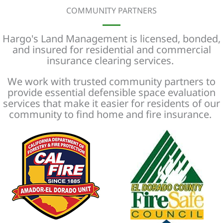
COMMUNITY PARTNERS
Hargo's Land Management is licensed, bonded,
and insured for residential and commercial
insurance clearing services.
We work with trusted community partners to
provide essential defensible space evaluation
services that make it easier for residents of our
community to find home and fire insurance.