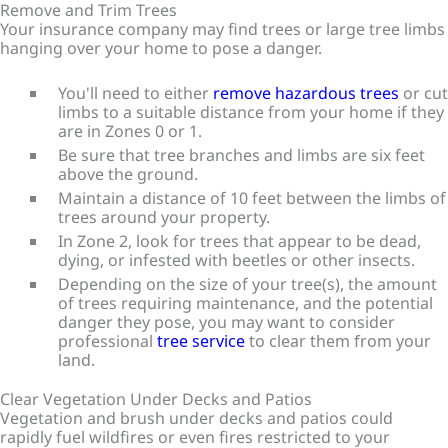
Remove and Trim Trees
Your insurance company may find trees or large tree limbs
hanging over your home to pose a danger.
You'll need to either
remove hazardous trees
or cut
limbs to a suitable distance from your home if they
are in Zones 0 or 1.
Be sure that tree branches and limbs are six feet
above the ground.
Maintain a distance of 10 feet between the limbs of
trees around your property.
In Zone 2, look for trees that appear to be dead,
dying, or infested with beetles or other insects.
Depending on the size of your tree(s), the amount
of trees requiring maintenance, and the potential
danger they pose, you may want to consider
professional
tree service
to clear them from your
land.
Clear Vegetation Under Decks and Patios
Vegetation and brush under decks and patios could
rapidly fuel wildfires or even fires restricted to your