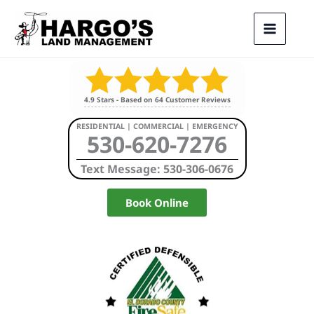
Skip
to
content
4.9
Stars - Based on
64
Customer Reviews
RESIDENTIAL | COMMERCIAL | EMERGENCY
530-620-7276
Text Message: 530-306-0676
Book Online