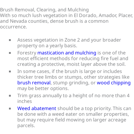
Brush Removal, Clearing, and Mulching
With so much lush vegetation in El Dorado, Amador, Placer,
and Nevada counties, dense brush is a common
occurrence.
Assess vegetation in Zone 2 and your broader
property on a yearly basis.
Forestry
mastication and mulching
is one of the
most efficient methods for reducing fire fuel and
creating a protective, moist layer above the soil.
In some cases, if the brush is large or includes
thicker tree limbs or stumps, other strategies like
brush removal
, stump grinding, or
wood chipping
may be better options.
Trim grass annually to a height of no more than 4
inches
Weed abatement
should be a top priority. This can
be done with a weed eater on smaller properties,
but may require field mowing on larger acreage
parcels.