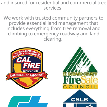
and insured for residential and commercial tree
services.
We work with trusted community partners to
provide essential land management that
includes everything from tree removal and
climbing to emergency roadway and land
clearing.