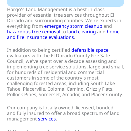
Hargo's Land Management is a best-in-class
provider of essential tree services throughout El
Dorado and surrounding counties. We're experts in
everything from
emergency storm cleanup
and
hazardous tree removal
to
land clearing
and
home
and fire insurance evaluations
.
In addition to being certified
defensible space
evaluators with the El Dorado County Fire Safe
Council, we've spent over a decade assessing and
implementing tree service solutions, large and small,
for hundreds of residential and commercial
customers in some of the country's most
challenging forested areas, including South Lake
Tahoe, Placerville, Coloma, Camino, Grizzly Flats,
Pollock Pines, Somerset, Amador, and Placer County.
Our company is locally owned, licensed, bonded,
and fully insured to offer a broad spectrum of land
management
services
.