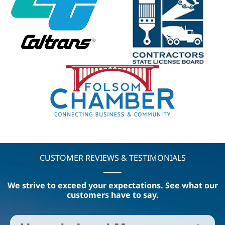
CUSTOMER REVIEWS & TESTIMONIALS
We strive to exceed your expectations. See what our
customers have to say.