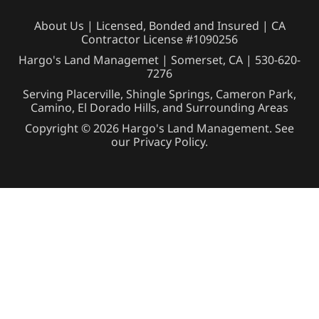
About Us
| Licensed, Bonded and Insured | CA
Contractor License #1090256
Hargo's Land Managemet | Somerset, CA |
530-620-
7276
Serving Placerville, Shingle Springs, Cameron Park,
Camino, El Dorado Hills, and Surrounding Areas
Copyright © 2026 Hargo's Land Management. See
our
Privacy Policy
.