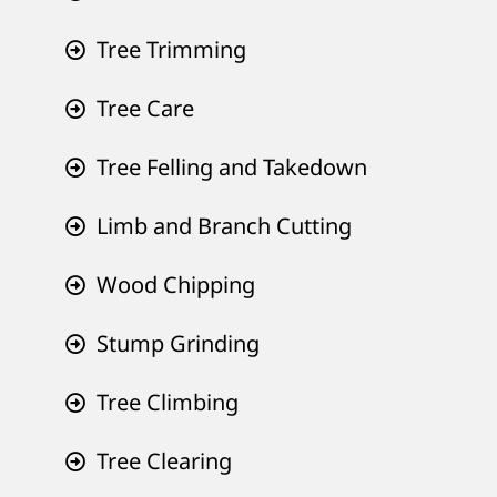
Tree Trimming
Tree Care
Tree Felling and Takedown
Limb and Branch Cutting
Wood Chipping
Stump Grinding
Tree Climbing
Tree Clearing