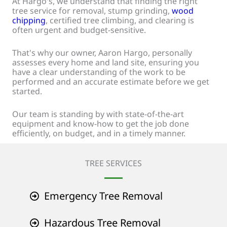
At Hargo's, we understand that finding the right
tree service for removal, stump grinding,
wood
chipping
, certified tree climbing, and clearing is
often urgent and budget-sensitive.
That's why our owner, Aaron Hargo, personally
assesses every home and land site, ensuring you
have a clear understanding of the work to be
performed and an accurate estimate before we get
started.
Our team is standing by with state-of-the-art
equipment and know-how to get the job done
efficiently, on budget, and in a timely manner.
TREE SERVICES
Emergency Tree Removal
Hazardous Tree Removal