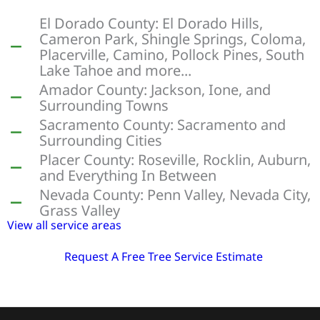
El Dorado County: El Dorado Hills,
Cameron Park, Shingle Springs, Coloma,
Placerville, Camino, Pollock Pines, South
Lake Tahoe and more...
Amador County: Jackson, Ione, and
Surrounding Towns
Sacramento County: Sacramento and
Surrounding Cities
Placer County: Roseville, Rocklin, Auburn,
and Everything In Between
Nevada County: Penn Valley, Nevada City,
Grass Valley
View all service areas
Request A Free Tree Service Estimate