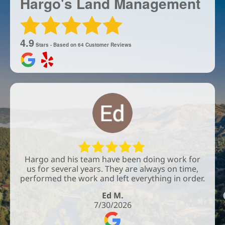
Hargo's Land Management
4.9
Stars - Based on
64
Customer Reviews
Hargo and his team have been doing work for
us for several years. They are always on time,
performed the work and left everything in order.
Ed M.
7/30/2026