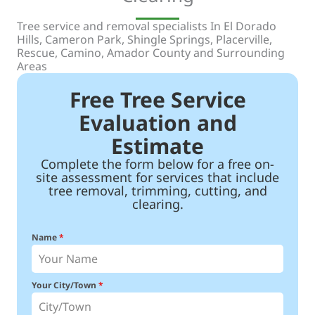
Tree service and removal specialists In El Dorado
Hills, Cameron Park, Shingle Springs, Placerville,
Rescue, Camino, Amador County and Surrounding
Areas
Free Tree Service
Evaluation and
Estimate
Complete the form below for a free on-
site assessment for services that include
tree removal, trimming, cutting, and
clearing.
Name
*
Your City/Town
*