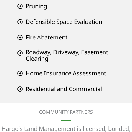
Pruning
Defensible Space Evaluation
Fire Abatement
Roadway, Driveway, Easement
Clearing
Home Insurance Assessment
Residential and Commercial
COMMUNITY PARTNERS
Hargo's Land Management is licensed, bonded,