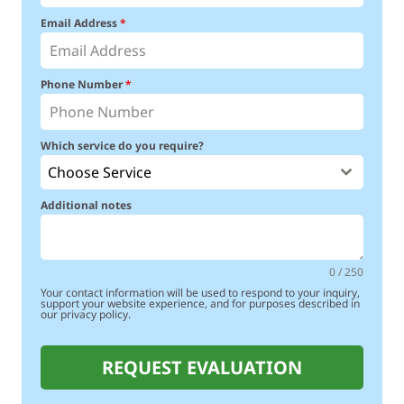
Email Address
*
Phone Number
*
Which service do you require?
Choose Service
Additional notes
0 / 250
Your contact information will be used to respond to your inquiry,
support your website experience, and for purposes described in
our privacy policy.
REQUEST EVALUATION