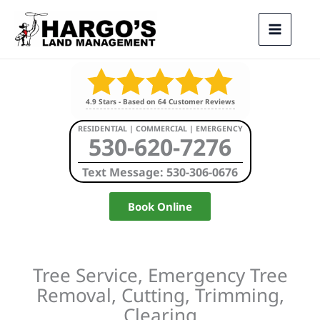
Skip
to
content
4.9
Stars - Based on
64
Customer Reviews
RESIDENTIAL | COMMERCIAL | EMERGENCY
530-620-7276
Text Message: 530-306-0676
Book Online
Tree Service, Emergency Tree
Removal, Cutting, Trimming,
Clearing