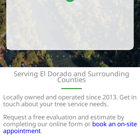
Serving El Dorado and Surrounding
Counties
Locally owned and operated since 2013. Get in
touch about your tree service needs.
Request a free evaluation and estimate by
completing our online form or
book an on-site
appointment
.